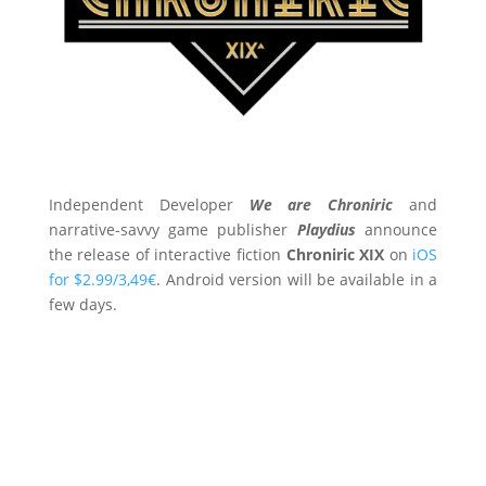
Independent Developer
We are Chroniric
and
narrative-savvy game publisher
Playdius
announce
the release of interactive fiction
Chroniric XIX
on
iOS
for $2.99/3,49€
. Android version will be available in a
few days.