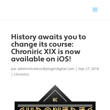
History awaits you to
change its course:
Chroniric XIX is now
available on iOS!
par
administrateur@plugindigital.com
|
Sep 27, 2018
|
Chroniric