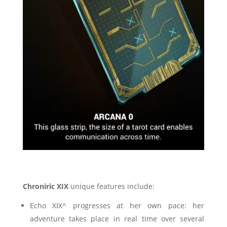
Chroniric XIX
unique features include:
Echo XIX^ progresses at her own pace: her
adventure takes place in real time over several