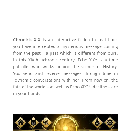
Chroniric XIX
is an interactive fiction in real time:
you have intercepted a mysterious message coming
from the past – a past which is different from ours.
In this XIXth uchronic century, Echo XIX^ is a time
patroller who works behind the scenes of History.
You send and receive messages through time in
dynamic conversations with her. From now on, the
fate of the world – as well as Echo XIX^’s destiny – are
in your hands.