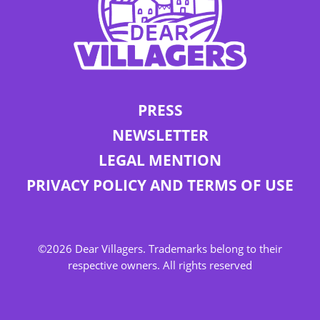
PRESS
NEWSLETTER
LEGAL MENTION
PRIVACY POLICY AND TERMS OF USE
©2026 Dear Villagers. Trademarks belong to their
respective owners. All rights reserved