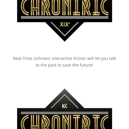
Real-Time Uchronic Interactive Fiction will let you talk
to the past to save the future!