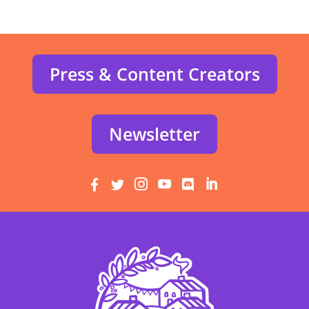
Press & Content Creators
Newsletter





