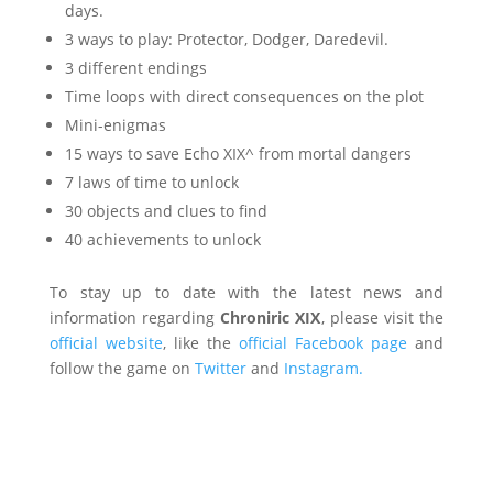
days.
3 ways to play: Protector, Dodger, Daredevil.
3 different endings
Time loops with direct consequences on the plot
Mini-enigmas
15 ways to save Echo XIX^ from mortal dangers
7 laws of time to unlock
30 objects and clues to find
40 achievements to unlock
To stay up to date with the latest news and
information regarding
Chroniric XIX
, please visit the
official website
, like the
official Facebook page
and
follow the game on
Twitter
and
Instagram.