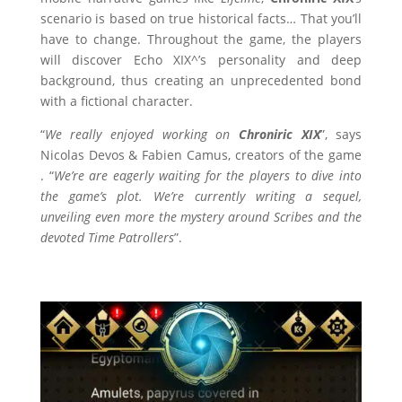
scenario is based on true historical facts… That you’ll
have to change. Throughout the game, the players
will discover Echo XIX^’s personality and deep
background, thus creating an unprecedented bond
with a fictional character.
“
We really enjoyed working on
Chroniric XIX
”, says
Nicolas Devos & Fabien Camus, creators of the game
. “
We’re are eagerly waiting for the players to dive into
the game’s plot. We’re currently writing a sequel,
unveiling even more the mystery around Scribes and the
devoted Time Patrollers
”.