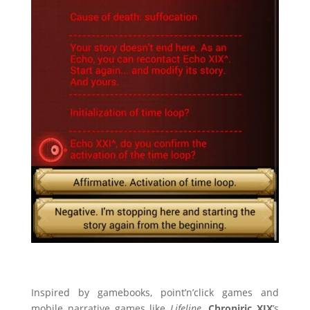
Inspired by gamebooks, point’n’click games and
mobile narrative games like
Lifeline
,
Chroniric XIX
’s