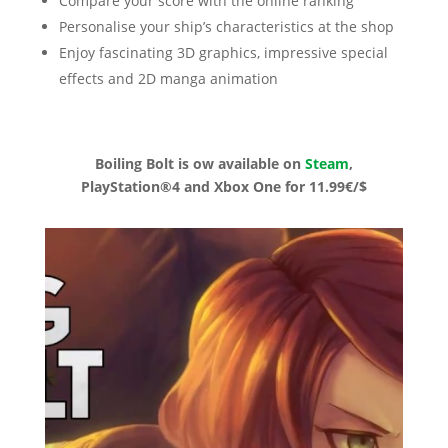
Compare your score with the online ranking
Personalise your ship’s characteristics at the shop
Enjoy fascinating 3D graphics, impressive special
effects and 2D manga animation
Boiling Bolt is ow available on
Steam
,
PlayStation®4 and Xbox One for 11.99€/$