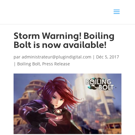
Storm Warning! Boiling
Bolt is now available!
par
administrateur@plugindigital.com
|
Déc 5, 2017
|
Boiling Bolt
,
Press Release