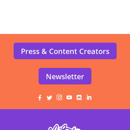
Press & Content Creators
Newsletter





