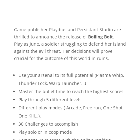
Game publisher Playdius and Persistant Studio are
thrilled to announce the release of
Boiling Bolt
.
Play as June, a soldier struggling to defend her island
against the evil threat. Her decisions will prove
crucial for the outcome of this world in ruins.
Use your arsenal to its full potential (Plasma Whip,
Thunder Lock, Warp Launcher…)
Master the bullet time to reach the highest scores
Play through 5 different levels
Different play modes ( Arcade, Free run, One Shot
One Kill…).
30 Challenges to accomplish
Play solo or in coop mode