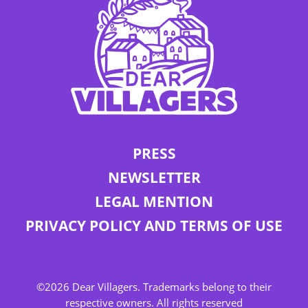
PRESS
NEWSLETTER
LEGAL MENTION
PRIVACY POLICY AND TERMS OF USE
©2026 Dear Villagers. Trademarks belong to their
respective owners. All rights reserved